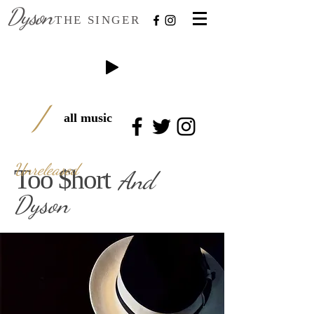
Dyson
THE SINGER
/
all music
Unreleased
Too $hor
t
And
Dyson