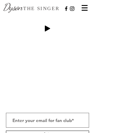
Dyson
THE SINGER